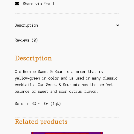
Share via Email
Description
Reviews (0)
Description
Old Recipe Sweet & Sour is a mixer that is
yellow-green in color and is used in many classic
cocktails. Our Sweet & Sour mix has the perfect
balance of sweet and sour citrus flavor.
Sold in 32 Fl Oz (1qt)
Related products