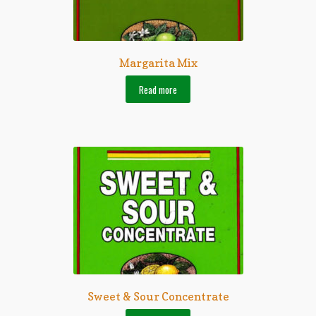
Margarita Mix
Read more
Sweet & Sour Concentrate