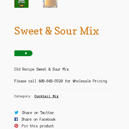
Sweet & Sour Mix
Old Recipe Sweet & Sour Mix
Please call 408-848-5520 for Wholesale Pricing
Category:
Cocktail Mix
Share on Twitter
Share on Facebook
Pin this product