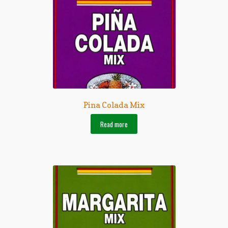
Pina Colada Mix
Read more