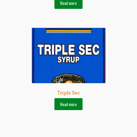
Read more
Triple Sec
Read more