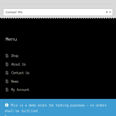
Cocktail Mix
×
Menu
Shop
About Us
Contact Us
News
My Account
This is a demo store for testing purposes — no orders
shall be fulfilled.