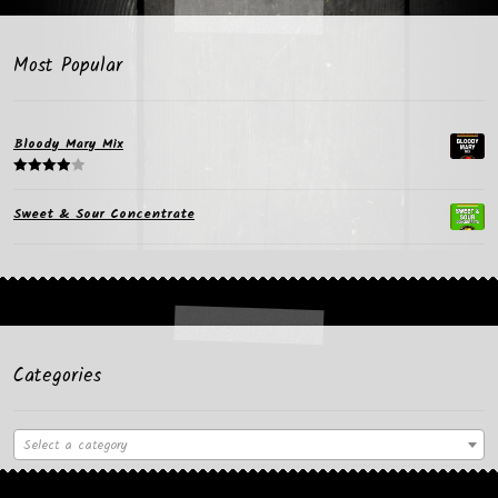
Most Popular
Bloody Mary Mix
Rated
4.00
out
Sweet & Sour Concentrate
of 5
Categories
Select a category