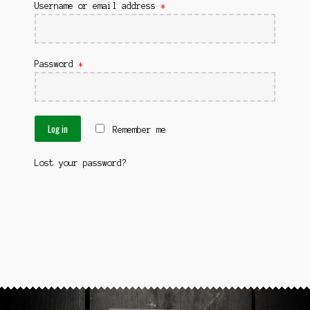
News
Username or email address
*
Password
*
Log in
Remember me
Lost your password?